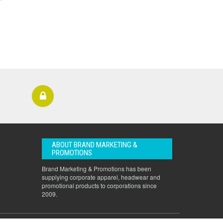
ABOUT BRAND MARKETING &
PROMOTIONS
Brand Marketing & Promotions has been
supplying corporate apparel, headwear and
promotional products to corporations since
2009.