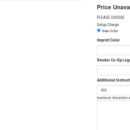
Price Unava
PLEASE CHOOSE:
Setup Charge:
New Order
Imprint Color
Vendor Co-Op Log
Additional Instruc
maximum characters 