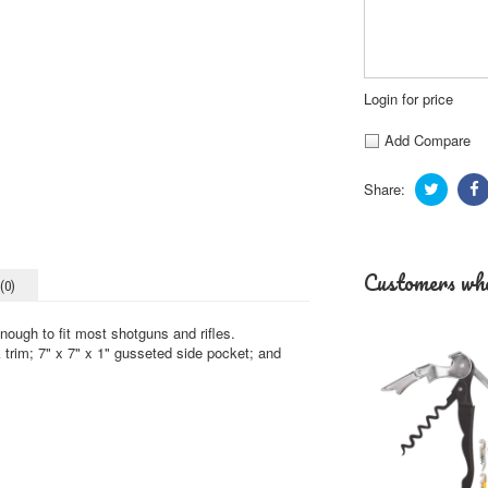
Login for price
Add Compare
Share:
Customers who
(0)
ough to fit most shotguns and rifles.
k trim; 7" x 7" x 1" gusseted side pocket; and