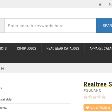
M
SEA
UCTS
CO-OP LOGOS
HEADWEAR CATALOGS
APPAREL CATA
ase
Realtree 
#SGCAPX
ailable ...
Add to Wishlist
lable