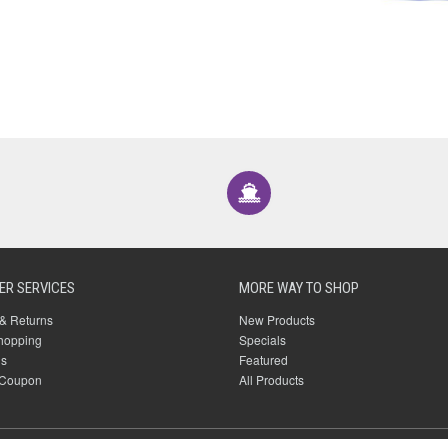
R SERVICES
MORE WAY TO SHOP
& Returns
New Products
hopping
Specials
Us
Featured
 Coupon
All Products