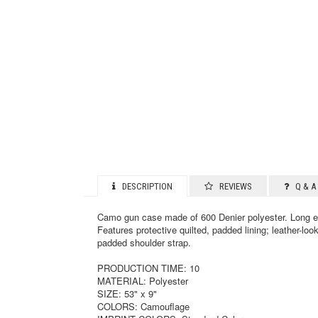
DESCRIPTION
REVIEWS
Q & A 
Camo gun case made of 600 Denier polyester. Long en
Features protective quilted, padded lining; leather-loo
padded shoulder strap.
PRODUCTION TIME: 10
MATERIAL: Polyester
SIZE: 53" x 9"
COLORS: Camouflage