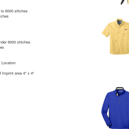
to 6000 stitches
itches
under 6000 stitches.
hes
 Location
Imprint area 4" x 4"