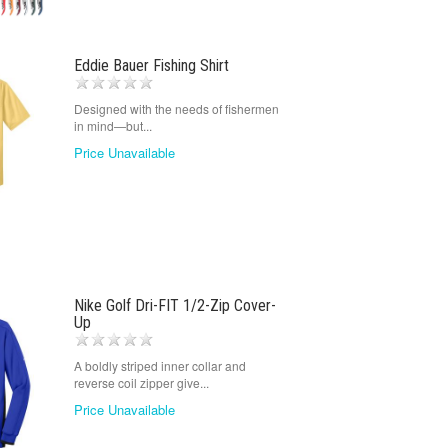
Eddie Bauer Fishing Shirt
Designed with the needs of fishermen
in mind—but...
Price Unavailable
Nike Golf Dri-FIT 1/2-Zip Cover-
Up
A boldly striped inner collar and
reverse coil zipper give...
Price Unavailable