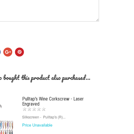
 bought this product also purchased...
Pulltap's Wine Corkscrew - Laser
Engraved
Silkscreen - Pulltap's (R)...
Price Unavailable