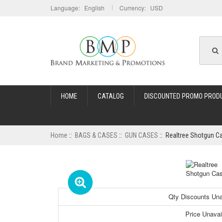
Language: English
Currency: USD
HOME
CATALOG
DISCOUNTED PROMO PROD
Home
::
BAGS & CASES
::
GUN CASES
:: Realtree Shotgun C
Qty Discounts Unav
Price Unavai