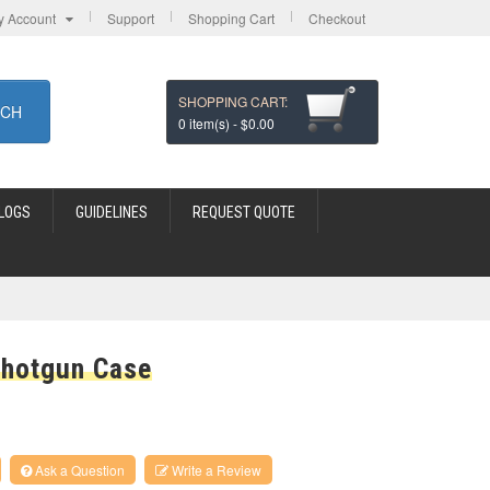
y Account
Support
Shopping Cart
Checkout
SHOPPING CART:
RCH
0
item(s) -
$0.00
LOGS
GUIDELINES
REQUEST QUOTE
Shotgun Case
Ask a Question
Write a Review