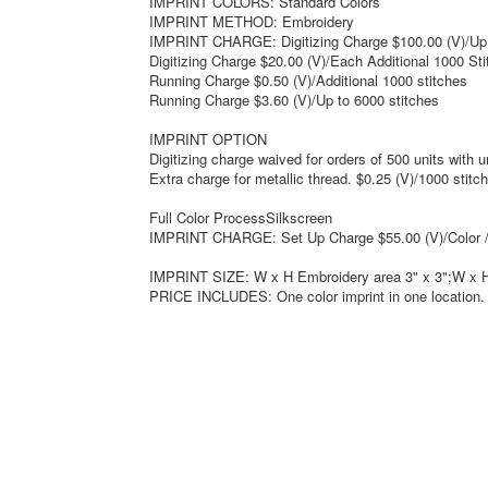
IMPRINT COLORS: Standard Colors
IMPRINT METHOD: Embroidery
IMPRINT CHARGE: Digitizing Charge $100.00 (V)/Up 
Digitizing Charge $20.00 (V)/Each Additional 1000 St
Running Charge $0.50 (V)/Additional 1000 stitches
Running Charge $3.60 (V)/Up to 6000 stitches
IMPRINT OPTION
Digitizing charge waived for orders of 500 units with 
Extra charge for metallic thread. $0.25 (V)/1000 stitc
Full Color ProcessSilkscreen
IMPRINT CHARGE: Set Up Charge $55.00 (V)/Color /
IMPRINT SIZE: W x H Embroidery area 3" x 3";W x H 
PRICE INCLUDES: One color imprint in one location.