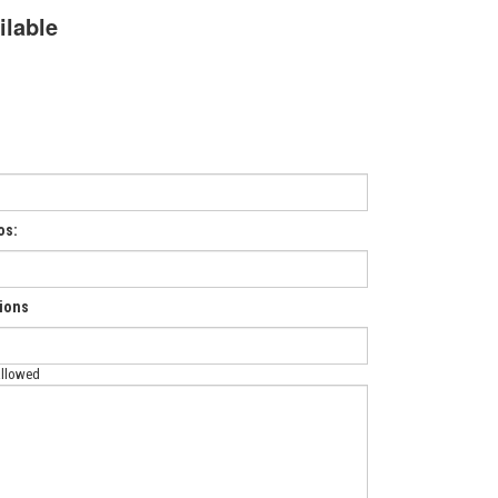
ilable
os:
tions
allowed