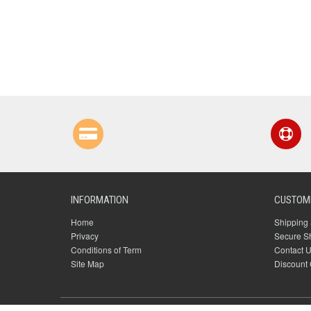
INFORMATION
CUSTOME
Home
Shipping 
Privacy
Secure S
Conditions of Term
Contact 
Site Map
Discount