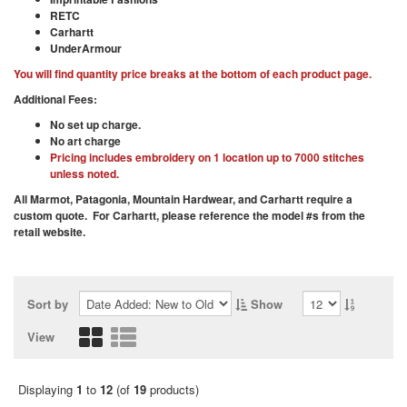
RETC
Carhartt
UnderArmour
You will find quantity price breaks at the bottom of each product page.
Additional Fees:
No set up charge.
No art charge
Pricing includes embroidery on 1 location up to 7000 stitches
unless noted.
All Marmot, Patagonia, Mountain Hardwear, and Carhartt require a
custom quote. F
or Carhartt, please reference the model #s from the
retail website.
Sort by
Show
View
Displaying
1
to
12
(of
19
products)