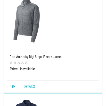
Port Authority Digi Stripe Fleece Jacket
Price Unavailable
DETAILS
wishlist
view
compare