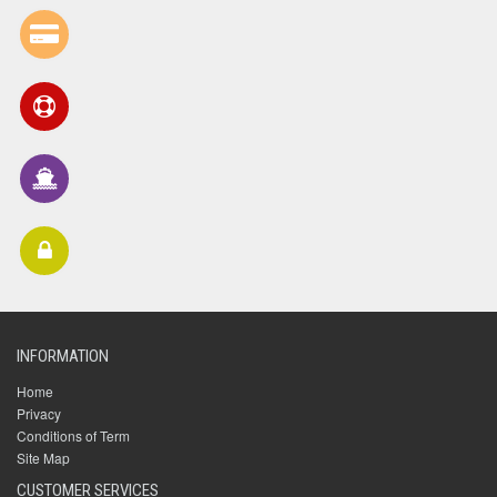
INFORMATION
Home
Privacy
Conditions of Term
Site Map
CUSTOMER SERVICES