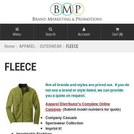
Menu
Search
Account
Cart (
0
)
Home
::
APPAREL
::
OUTERWEAR
:: FLEECE
FLEECE
Not all brands and styles are priced out. If you do
not see a brand or style listed, we can provide
you a quote on request.
Apparel Distributor's Complete Online
Catalogs
-
(Submit model numbers for quote)
Company Casuals
Sportswear Collection
Imprint it!
Imprintable Fashions