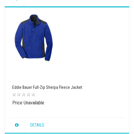
wishlist
view
compare
Eddie Bauer Full-Zip Sherpa Fleece Jacket
Price Unavailable
DETAILS
wishlist
view
compare