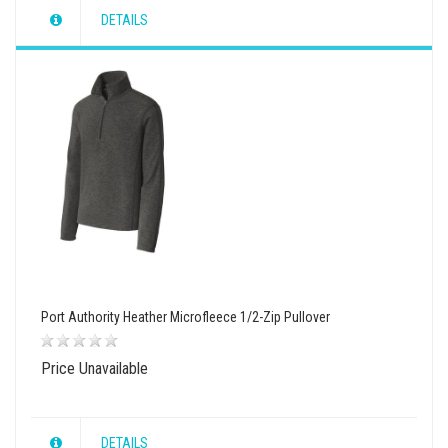
DETAILS
wishlist
view
compare
Port Authority Heather Microfleece 1/2-Zip Pullover
Price Unavailable
DETAILS