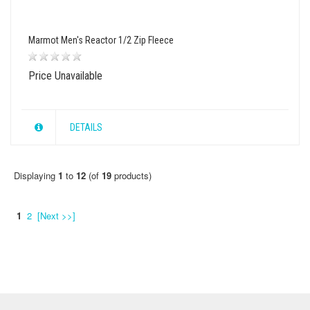
Marmot Men's Reactor 1/2 Zip Fleece
Price Unavailable
DETAILS
Displaying
1
to
12
(of
19
products)
1
2
[Next >>]