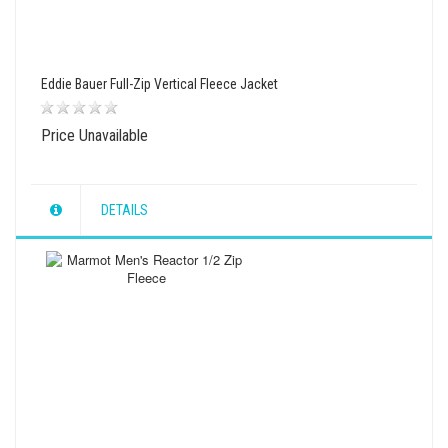
Eddie Bauer Full-Zip Vertical Fleece Jacket
Price Unavailable
DETAILS
wishlist
view
compare