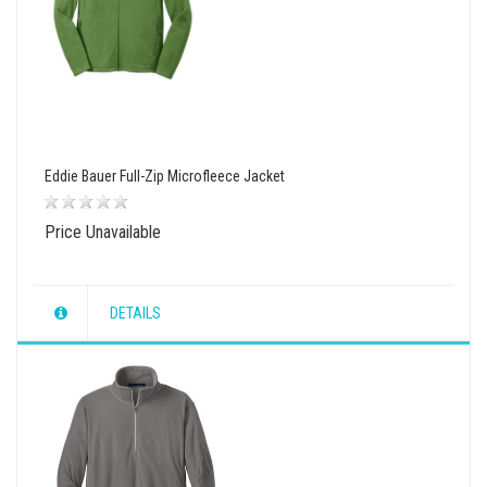
Eddie Bauer Full-Zip Microfleece Jacket
Price Unavailable
DETAILS
wishlist
view
compare