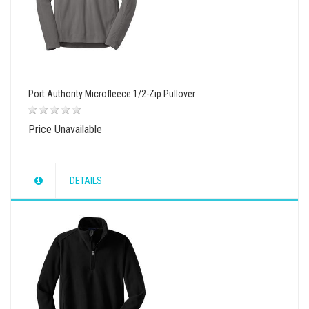
Port Authority Microfleece 1/2-Zip Pullover
Price Unavailable
DETAILS
wishlist
view
compare