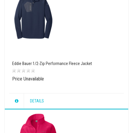
Eddie Bauer 1/2-Zip Performance Fleece Jacket
Price Unavailable
DETAILS
wishlist
view
compare