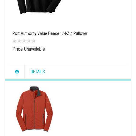
Port Authority Value Fleece 1/4-Zip Pullover
Price Unavailable
DETAILS
wishlist
view
compare