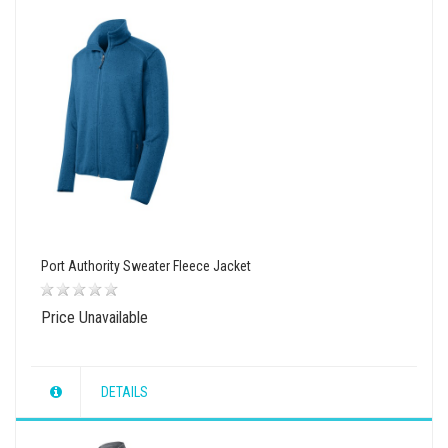
Port Authority Sweater Fleece Jacket
Price Unavailable
DETAILS
wishlist
view
compare