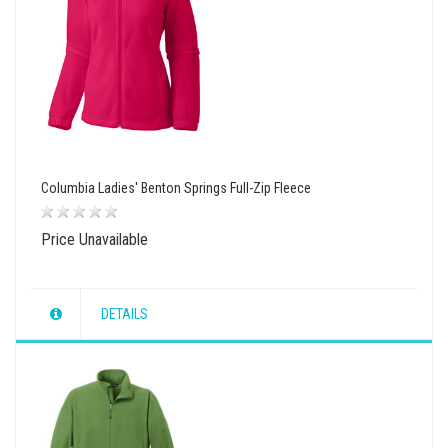
Columbia Ladies' Benton Springs Full-Zip Fleece
Price Unavailable
DETAILS
wishlist
view
compare