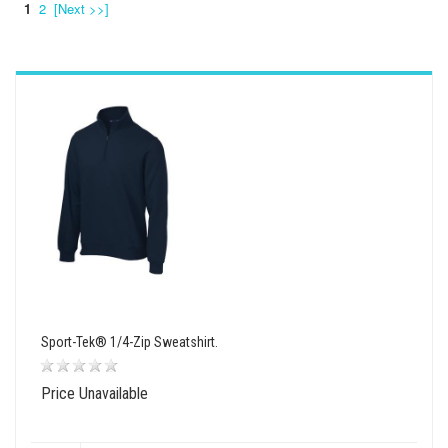
1
2
[Next >>]
wishlist
view
compare
Sport-Tek® 1/4-Zip Sweatshirt.
Price Unavailable